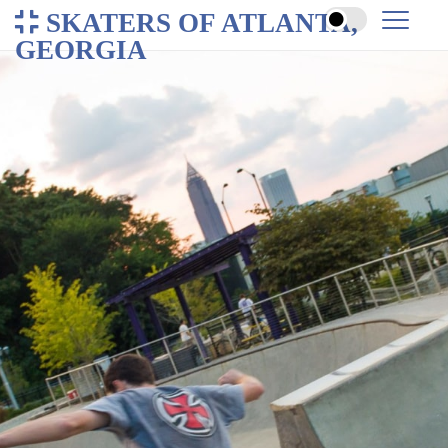
SKATERS OF ATLANTA,
GEORGIA