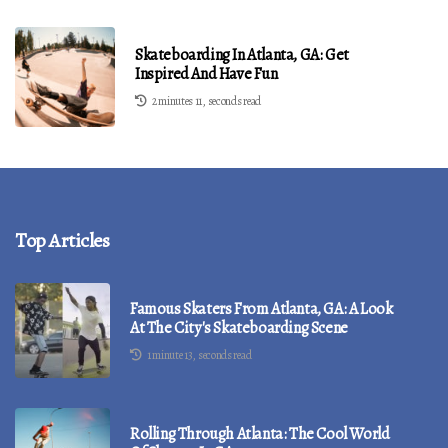
Skateboarding In Atlanta, GA: Get
Inspired And Have Fun
2 minutes 11, seconds read
Top Articles
Famous Skaters From Atlanta, GA: A Look
At The City's Skateboarding Scene
1 minute 13, seconds read
Rolling Through Atlanta: The Cool World