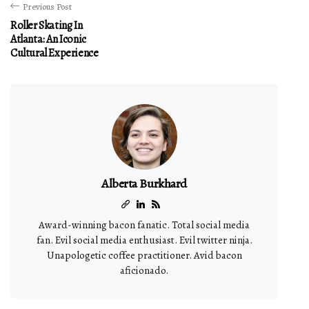
Previous Post
Roller Skating In
Atlanta: An Iconic
Cultural Experience
Alberta Burkhard
Award-winning bacon fanatic. Total social media
fan. Evil social media enthusiast. Evil twitter ninja.
Unapologetic coffee practitioner. Avid bacon
aficionado.