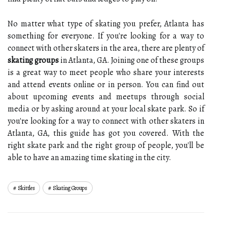
No matter what type of skating you prefer, Atlanta has
something for everyone. If you're looking for a way to
connect with other skaters in the area, there are plenty of
skating groups
in Atlanta, GA. Joining one of these groups
is a great way to meet people who share your interests
and attend events online or in person. You can find out
about upcoming events and meetups through social
media or by asking around at your local skate park. So if
you're looking for a way to connect with other skaters in
Atlanta, GA, this guide has got you covered. With the
right skate park and the right group of people, you'll be
able to have an amazing time skating in the city.
Skittles
Skating Groups