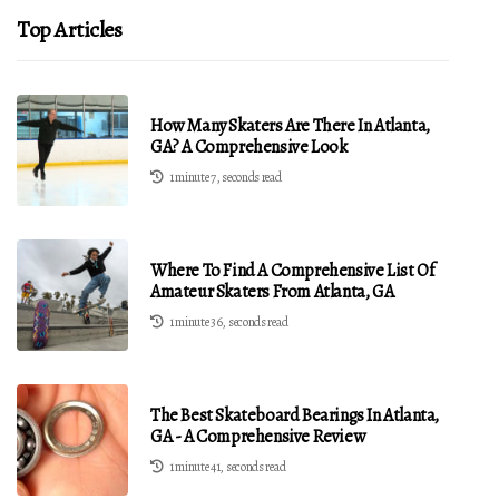
Top Articles
How Many Skaters Are There In Atlanta,
GA? A Comprehensive Look
1 minute 7, seconds read
Where To Find A Comprehensive List Of
Amateur Skaters From Atlanta, GA
1 minute 36, seconds read
The Best Skateboard Bearings In Atlanta,
GA - A Comprehensive Review
1 minute 41, seconds read